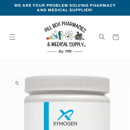
Skip to
WE ARE YOUR PROBLEM SOLVING PHARMACY
content
AND MEDICAL SUPPLIER!
Cart
Skip to
product
information