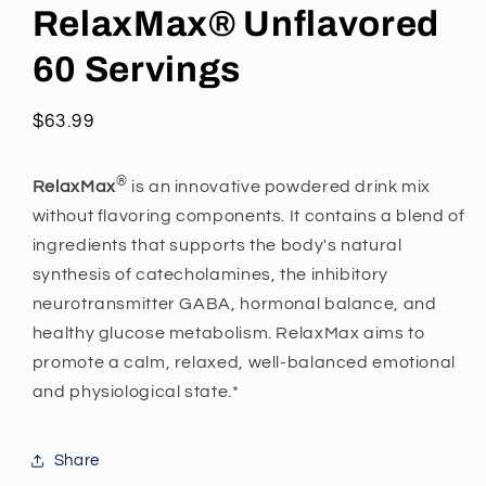
RelaxMax® Unflavored
60 Servings
Regular
$63.99
price
®
RelaxMax
is an innovative powdered drink mix
without flavoring components. It contains a blend of
ingredients that supports the body's natural
synthesis of catecholamines, the inhibitory
neurotransmitter GABA, hormonal balance, and
healthy glucose metabolism. RelaxMax aims to
promote a calm, relaxed, well-balanced emotional
and physiological state.*
Share