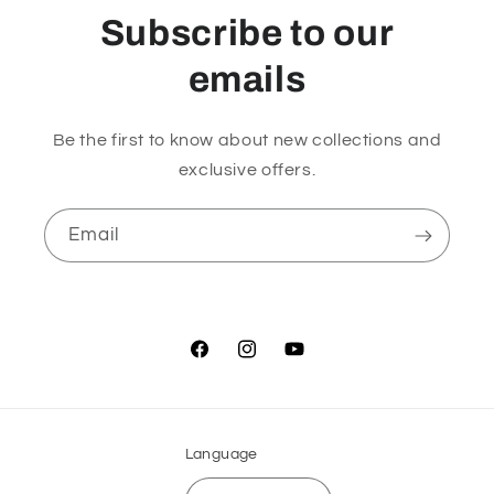
Subscribe to our
emails
Be the first to know about new collections and
exclusive offers.
Email
Facebook
Instagram
YouTube
Language