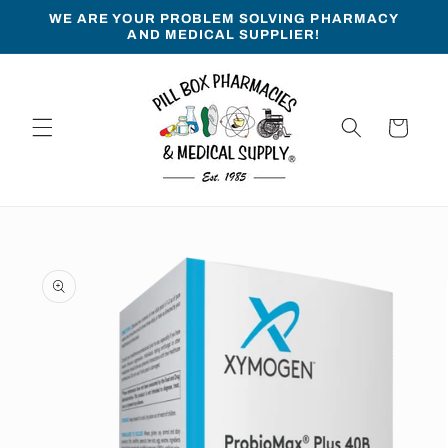
Skip to
WE ARE YOUR PROBLEM SOLVING PHARMACY
content
AND MEDICAL SUPPLIER!
Cart
Skip to
product
information