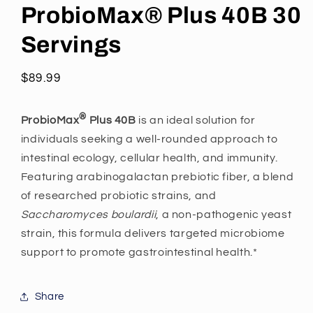
ProbioMax® Plus 40B 30
Servings
Regular
$89.99
price
®
ProbioMax
Plus 40B
is an ideal solution for
individuals seeking a well-rounded approach to
intestinal ecology, cellular health, and immunity.
Featuring arabinogalactan prebiotic fiber, a blend
of researched probiotic strains, and
Saccharomyces boulardii
, a non-pathogenic yeast
strain, this formula delivers targeted microbiome
support to promote gastrointestinal health.*
Share