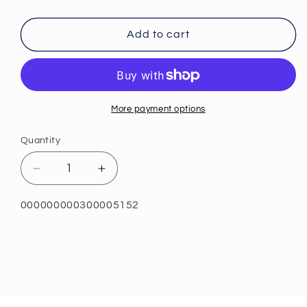
Add to cart
More payment options
Quantity
Quantity
Decrease
Increase
quantity
quantity
for
for
SKU:
000000000300005152
ProbioMax®
ProbioMax®
Plus
Plus
40B
40B
30
30
Servings
Servings