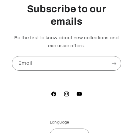
Subscribe to our
emails
Be the first to know about new collections and
exclusive offers.
Email
Facebook
Instagram
YouTube
Language