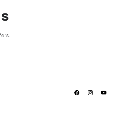
ls
fers.
Facebook
Instagram
YouTube