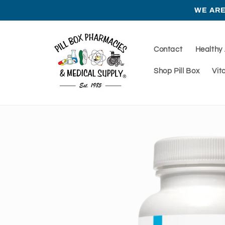
Skip to
WE ARE
content
Contact
Healthy
Shop Pill Box
Vit
Skip to
product
information