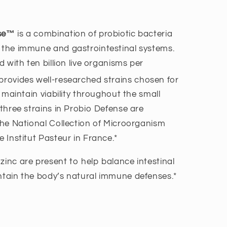
nse™
is a combination of probiotic bacteria
 the immune and gastrointestinal systems.
ed with ten billion live organisms per
rovides well-researched strains chosen for
to maintain viability throughout the small
 three strains in Probio Defense are
 the National Collection of Microorganism
e Institut Pasteur in France.*
zinc are present to help balance intestinal
ntain the body’s natural immune defenses.*