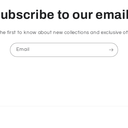
ubscribe to our emai
he first to know about new collections and exclusive of
Email