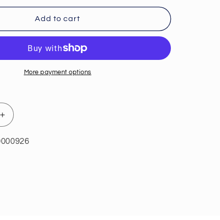
Add to cart
More payment options
Increase
quantity
for
0000926
Probio
™
Defense™
84
Capsules