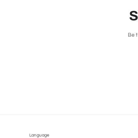
S
Be t
Language