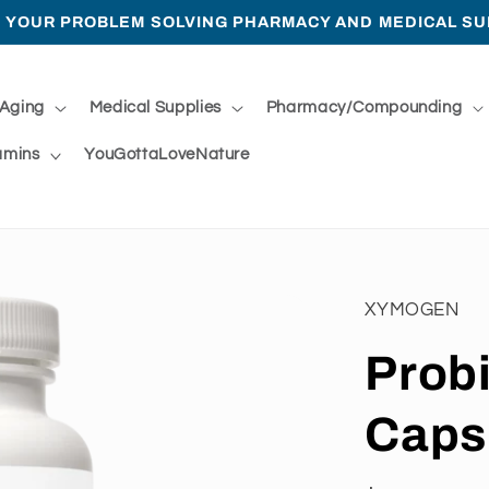
 YOUR PROBLEM SOLVING PHARMACY AND MEDICAL SU
 Aging
Medical Supplies
Pharmacy/Compounding
amins
YouGottaLoveNature
XYMOGEN
Prob
Caps