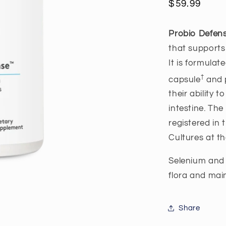
Regular
$59.99
price
Probio Defe
that supports
It is formulat
†
capsule
and p
their ability 
intestine. The
registered in
Cultures at th
Selenium and 
flora and mai
Share