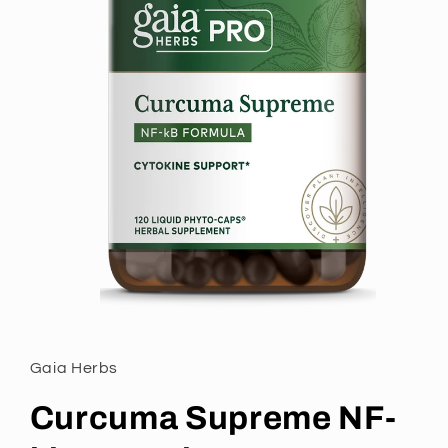
Gaia Herbs
Curcuma Supreme NF-