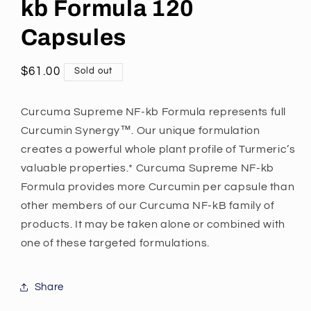
kb Formula 120
Capsules
Regular
$61.00
Sold out
Open
price
media
1
Curcuma Supreme NF-kb Formula represents full
in
modal
Curcumin Synergy™. Our unique formulation
creates a powerful whole plant profile of Turmeric’s
valuable properties.* Curcuma Supreme NF-kb
Formula provides more Curcumin per capsule than
other members of our Curcuma NF-kB family of
products. It may be taken alone or combined with
one of these targeted formulations.
Share