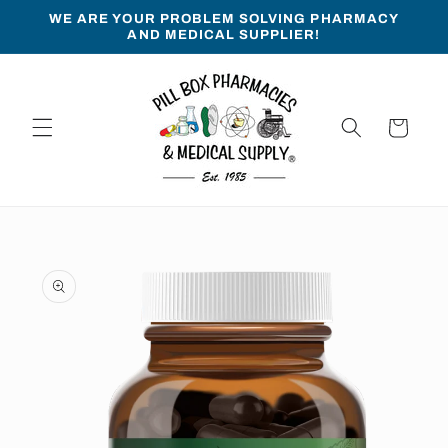
Skip to
WE ARE YOUR PROBLEM SOLVING PHARMACY
content
AND MEDICAL SUPPLIER!
Cart
Skip to
product
information