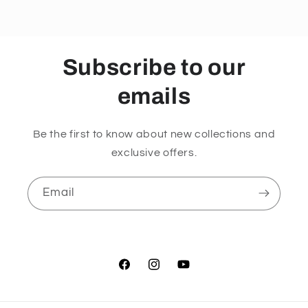
kb
kb
Formula
Formula
120
120
Capsules
Capsules
Subscribe to our
emails
Be the first to know about new collections and
exclusive offers.
Email
Facebook
Instagram
YouTube