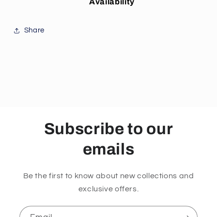
Availability
Share
Subscribe to our
emails
Be the first to know about new collections and
exclusive offers.