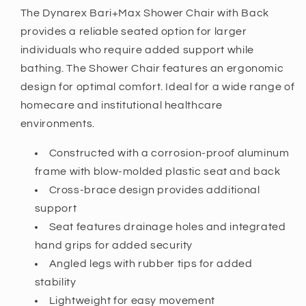
The Dynarex Bari+Max Shower Chair with Back
provides a reliable seated option for larger
individuals who require added support while
bathing. The Shower Chair features an ergonomic
design for optimal comfort. Ideal for a wide range of
homecare and institutional healthcare
environments.
Constructed with a corrosion-proof aluminum
frame with blow-molded plastic seat and back
Cross-brace design provides additional
support
Seat features drainage holes and integrated
hand grips for added security
Angled legs with rubber tips for added
stability
Lightweight for easy movement