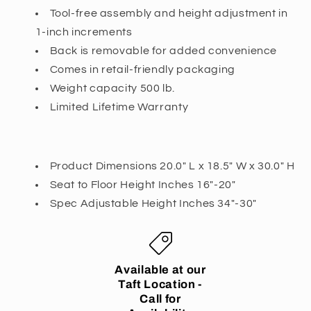
Tool-free assembly and height adjustment in
1-inch increments
Back is removable for added convenience
Comes in retail-friendly packaging
Weight capacity 500 lb.
Limited Lifetime Warranty
Product Dimensions
20.0" L x 18.5" W x 30.0" H
Seat to Floor Height Inches 16"-20"
Spec Adjustable Height Inches 34"-30"
Available at our
Taft Location -
Call for