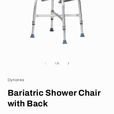
Open
media
1
of
1
/
5
in
modal
Dynarex
Bariatric Shower Chair
with Back