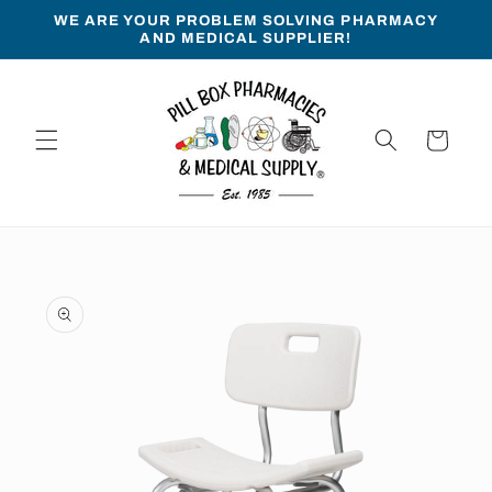
Skip to
WE ARE YOUR PROBLEM SOLVING PHARMACY
content
AND MEDICAL SUPPLIER!
Cart
Skip to
product
information