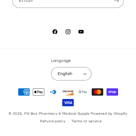
Email
Facebook
Instagram
YouTube
Language
English
Payment
methods
© 2026,
Pill Box Pharmacy & Medical Supply
Powered by Shopify
Refund policy
Terms of service