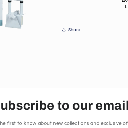
Av
L
Share
ubscribe to our emai
he first to know about new collections and exclusive of