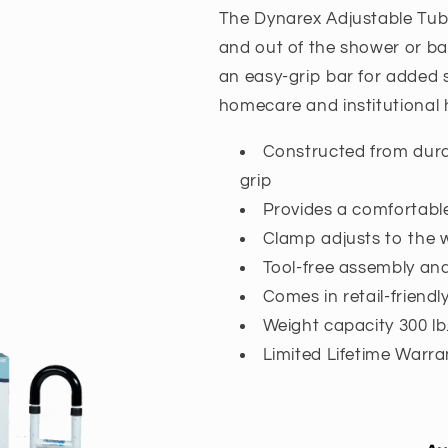
The Dynarex Adjustable Tub R
and out of the shower or bat
an easy-grip bar for added s
homecare and institutional
Constructed from dura
grip
Provides a comfortable
Clamp adjusts to the 
Tool-free assembly an
Comes in retail-friend
Weight capacity 300 lb
Limited Lifetime Warra