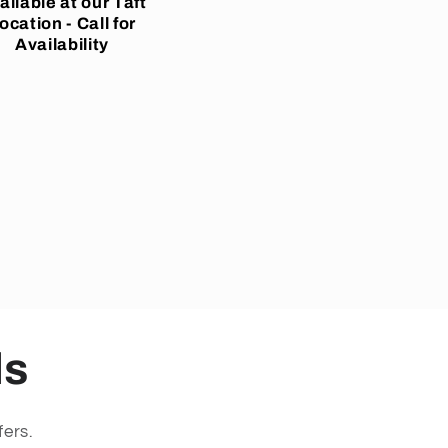
ailable at our Taft
ocation - Call for
Availability
ls
fers.