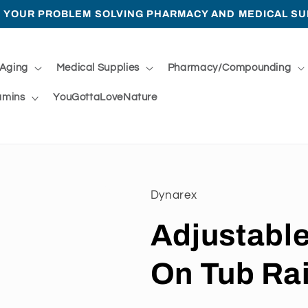
 YOUR PROBLEM SOLVING PHARMACY AND MEDICAL SU
 Aging
Medical Supplies
Pharmacy/Compounding
amins
YouGottaLoveNature
Dynarex
Adjustabl
On Tub Rai