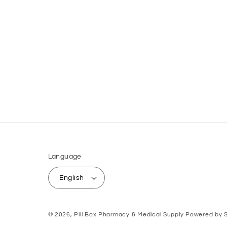
Language
English
© 2026,
Pill Box Pharmacy & Medical Supply
Powered by S