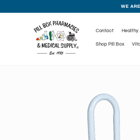
Skip to
WE ARE
content
Contact
Healthy
Shop Pill Box
Vit
Skip to
product
information