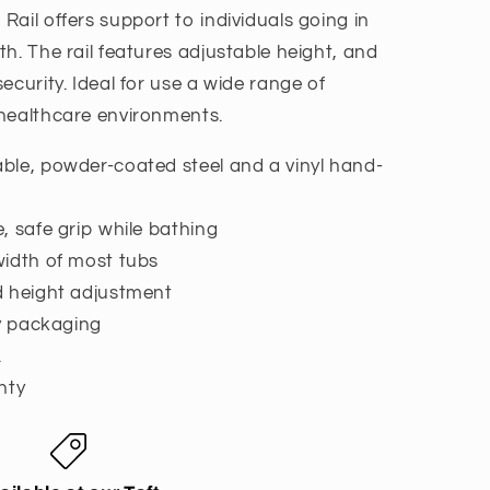
ail offers support to individuals going in
h. The rail features adjustable height, and
ecurity. Ideal for use a wide range of
 healthcare environments.
ble, powder-coated steel and a vinyl hand-
, safe grip while bathing
width of most tubs
d height adjustment
ly packaging
.
nty