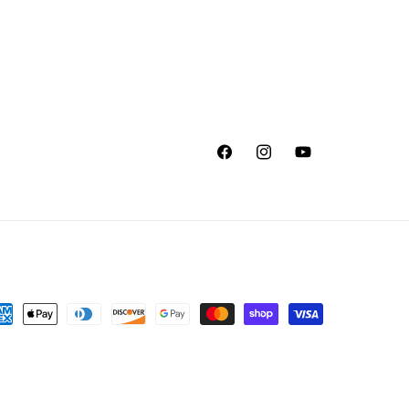
Facebook
Instagram
YouTube
yment
thods