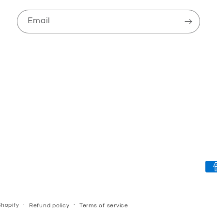
Email
Pa
me
hopify
Refund policy
Terms of service