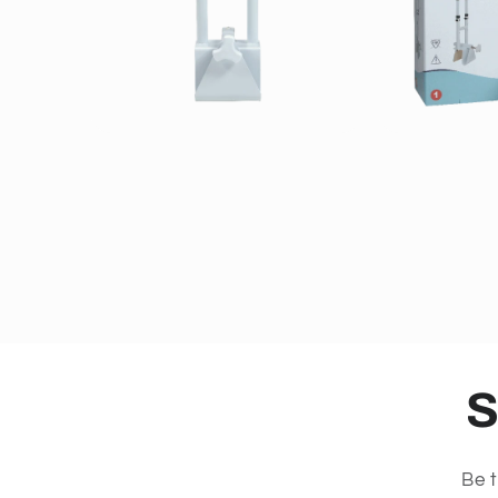
S
Be t