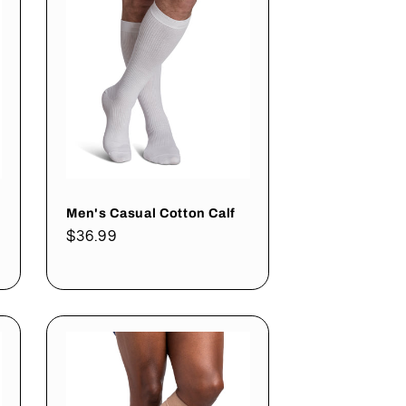
Men's Casual Cotton Calf
Regular
$36.99
price