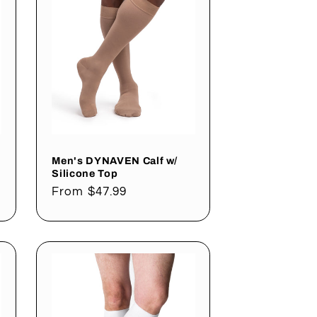
Men's DYNAVEN Calf w/
Silicone Top
Regular
From $47.99
price