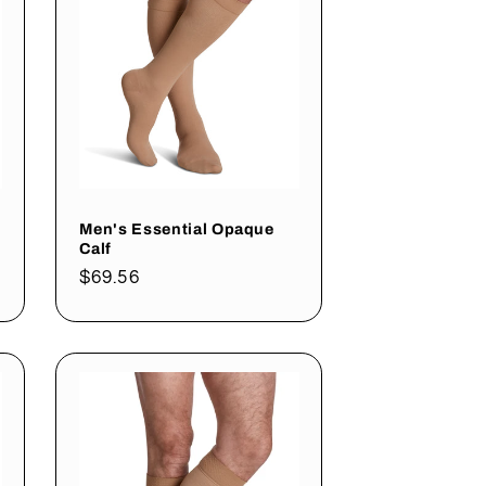
Men's Essential Opaque
Calf
Regular
$69.56
price