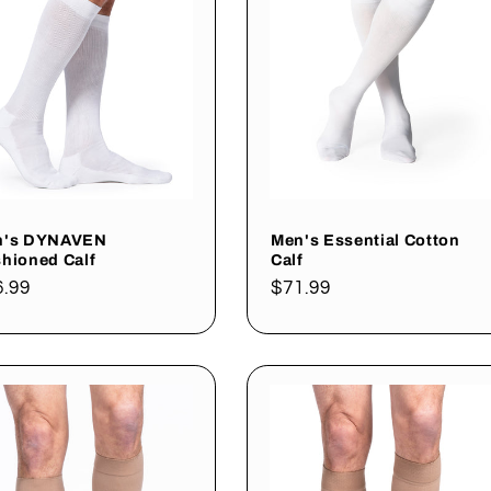
n's DYNAVEN
Men's Essential Cotton
hioned Calf
Calf
gular
6.99
Regular
$71.99
ce
price