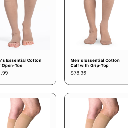
's Essential Cotton
Men's Essential Cotton
f Open-Toe
Calf with Grip-Top
gular
1.99
Regular
$78.36
ce
price