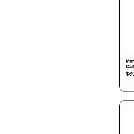
Men
Cal
Re
$6
pri