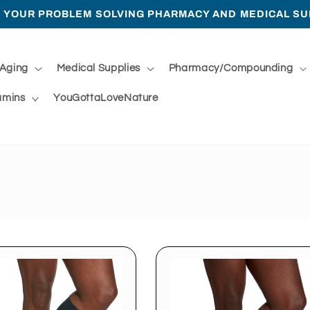
 YOUR PROBLEM SOLVING PHARMACY AND MEDICAL SU
 Aging
Medical Supplies
Pharmacy/Compounding
amins
YouGottaLoveNature