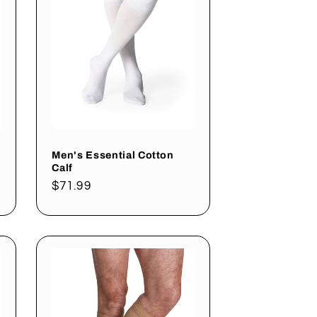
Men's Essential Cotton
Calf
Regular
$71.99
price