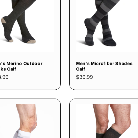
's Merino Outdoor
Men's Microfiber Shades
ks Calf
Calf
gular
3.99
Regular
$39.99
ce
price