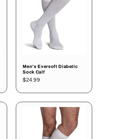
Men's Eversoft Diabetic
Sock Calf
Regular
$24.99
price