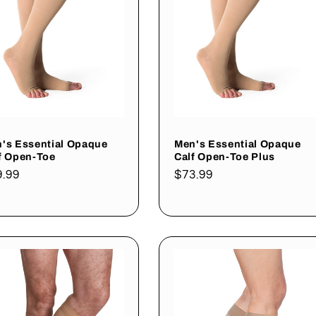
's Essential Opaque
Men's Essential Opaque
f Open-Toe
Calf Open-Toe Plus
gular
9.99
Regular
$73.99
ce
price