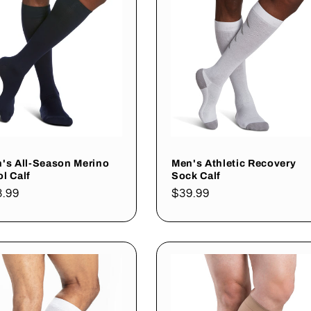
's All-Season Merino
Men's Athletic Recovery
l Calf
Sock Calf
gular
3.99
Regular
$39.99
ce
price