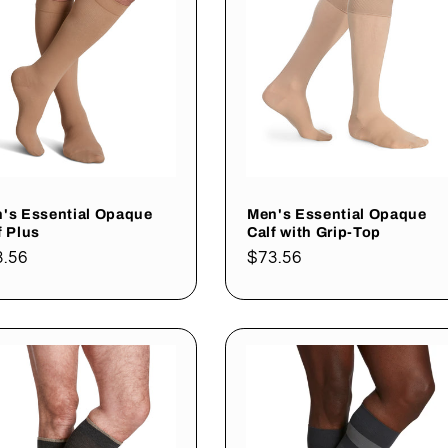
's Essential Opaque
Men's Essential Opaque
f Plus
Calf with Grip-Top
gular
3.56
Regular
$73.56
ce
price