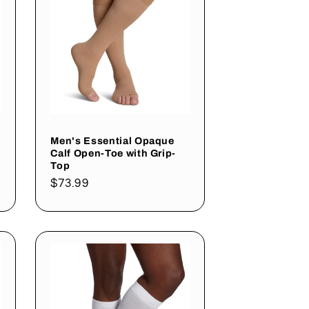
Men's Essential Opaque
Calf Open-Toe with Grip-
Top
Regular
$73.99
price