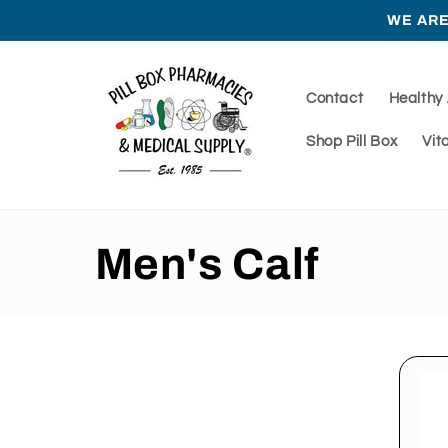
Skip to
WE ARE
content
Contact
Healthy
Shop Pill Box
Vit
C
Men's Calf
o
l
l