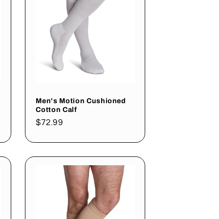
Men's Motion Cushioned
Cotton Calf
Regular
$72.99
price