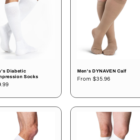
's Diabetic
Men's DYNAVEN Calf
pression Socks
Regular
From $35.96
gular
9.99
price
ce